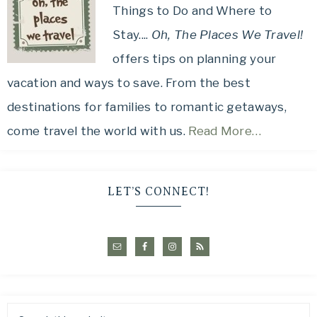
Things to Do and Where to
Stay....
Oh, The Places We Travel!
offers tips on planning your
vacation and ways to save. From the best
destinations for families to romantic getaways,
come travel the world with us.
Read More…
LET’S CONNECT!