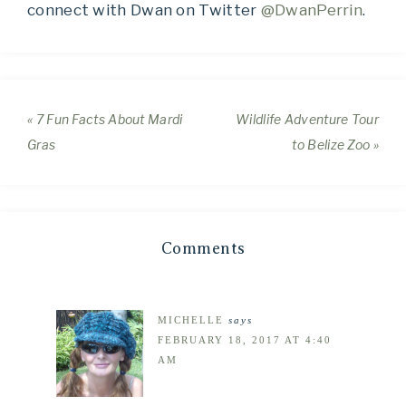
connect with Dwan on Twitter
@DwanPerrin
.
« 7 Fun Facts About Mardi
Wildlife Adventure Tour
Gras
to Belize Zoo »
Comments
MICHELLE
says
FEBRUARY 18, 2017 AT 4:40
AM