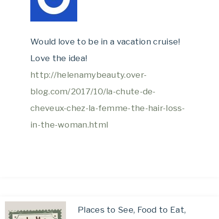
Would love to be in a vacation cruise!
Love the idea!
http://helenamybeauty.over-
blog.com/2017/10/la-chute-de-
cheveux-chez-la-femme-the-hair-loss-
in-the-woman.html
Places to See, Food to Eat,