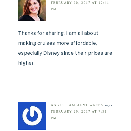
FEBRUARY 20, 2017 AT 12:41
PM
Thanks for sharing. I am all about
making cruises more affordable,
especially Disney since their prices are
higher.
ANGIE ~ AMBIENT WARES
says
FEBRUARY 20, 2017 AT 7:51
PM