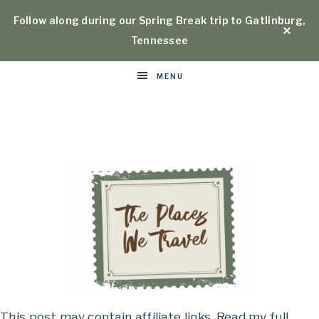
Follow along during our Spring Break trip to Gatlinburg,
Tennessee
MENU
Places
This post may contain affiliate links. Read my full