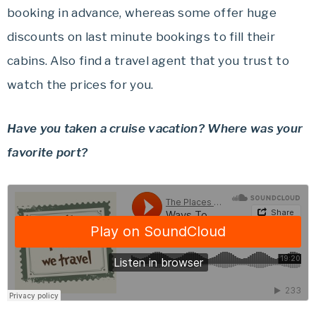
booking in advance, whereas some offer huge
discounts on last minute bookings to fill their
cabins. Also find a travel agent that you trust to
watch the prices for you.
Have you taken a cruise vacation? Where was your
favorite port?