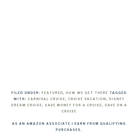
FILED UNDER:
FEATURED
,
HOW WE GET THERE
TAGGED
WITH:
CARNIVAL CRUISE
,
CRUISE VACATION
,
DISNEY
DREAM CRUISE
,
SAVE MONEY FOR A CRUISE
,
SAVE ON A
CRUISE
AS AN AMAZON ASSOCIATE I EARN FROM QUALIFYING
PURCHASES.