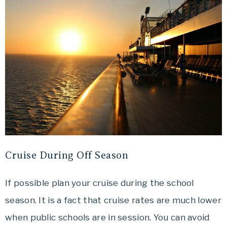
Cruise During Off Season
If possible plan your cruise during the school
season. It is a fact that cruise rates are much lower
when public schools are in session. You can avoid