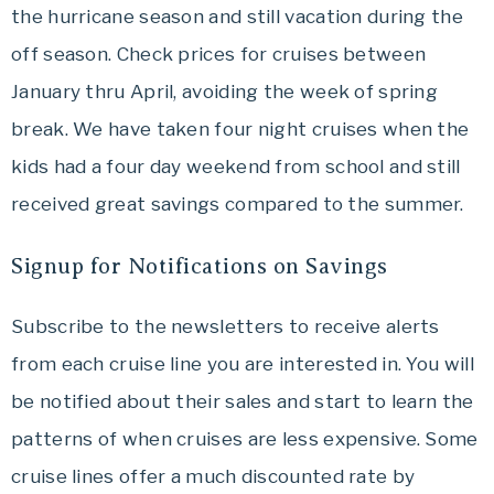
the hurricane season and still vacation during the
off season. Check prices for cruises between
January thru April, avoiding the week of spring
break. We have taken four night cruises when the
kids had a four day weekend from school and still
received great savings compared to the summer.
Signup for Notifications on Savings
Subscribe to the newsletters to receive alerts
from each cruise line you are interested in. You will
be notified about their sales and start to learn the
patterns of when cruises are less expensive. Some
cruise lines offer a much discounted rate by