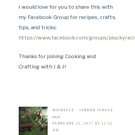
I would love for you to share this with
my Facebook Group for recipes, crafts,
tips, and tricks:
https://www.facebook.com/groups/pluckyreci
Thanks for joining Cooking and
Crafting with J & J!
MICHELLE - JARRAH JUNGLE
says
FEBRUARY 22, 2017 AT 12:32
AM