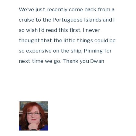
We’ve just recently come back from a
cruise to the Portuguese Islands and I
so wish I’d read this first. I never
thought that the little things could be
so expensive on the ship, Pinning for
next time we go. Thank you Dwan