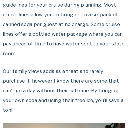
guidelines for your cruise during planning. Most
cruise lines allow you to bring up to a six pack of
canned soda per guest at no charge. Some cruise
lines offer a bottled water package where you can
pay ahead of time to have water sent to your state
room.
Our family views soda as a treat and rarely
purchase it, however I know there are some that
can’t go a day without their caffeine. By bringing
your own soda and using their free ice, you’ll save a
ton!