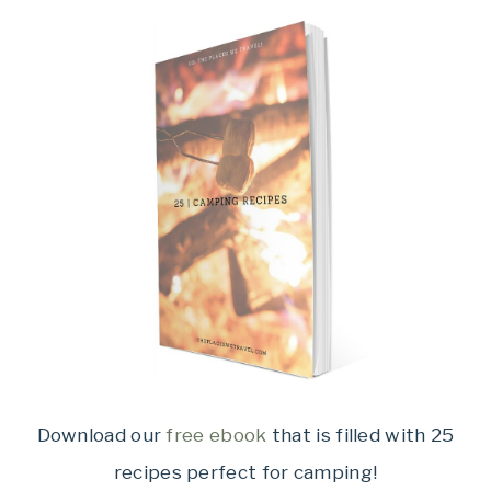
Download our
free ebook
that is filled with 25
recipes perfect for camping!