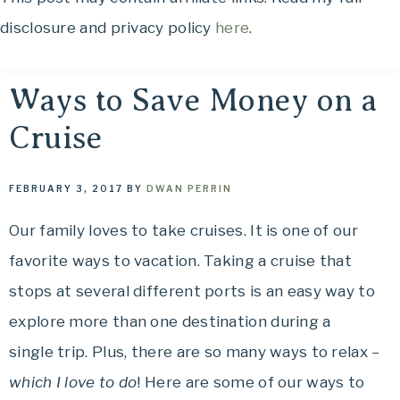
OH,
to
disclosure and privacy policy
here
.
THE
See,
Food
PLACES
to
Ways to Save Money on a
Eat,
Cruise
WE
Things
to
TRAVEL!
Do
FEBRUARY 3, 2017
BY
DWAN PERRIN
and
Our family loves to take cruises. It is one of our
Where
favorite ways to vacation. Taking a cruise that
to
Stay....
stops at several different ports is an easy way to
Oh,
explore more than one destination during a
The
single trip. Plus, there are so many ways to relax –
Places
which I love to do
! Here are some of our ways to
We