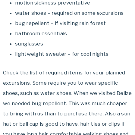
motion sickness preventative
water shoes – required on some excursions
bug repellent – if visiting rain forest
bathroom essentials
sunglasses
lightweight sweater – for cool nights
Check the list of required items for your planned
excursions. Some require you to wear specific
shoes, such as water shoes. When we visited Belize
we needed bug repellent. This was much cheaper
to bring with us than to purchase there. Also a sun
hat or ball cap is good to have, hair ties or clips if
you have long hair, comfortable walking shoes and