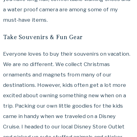
a water proof camera are among some of my
must-have items.
Take Souvenirs & Fun Gear
Everyone loves to buy their souvenirs on vacation.
We are no different. We collect Christmas
ornaments and magnets from many of our
destinations. However, kids often get a lot more
excited about owning something new when on a
trip. Packing our own little goodies for the kids
came in handy when we traveled on a Disney
Cruise. I headed to our local Disney Store Outlet