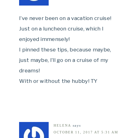
I’ve never been on a vacation cruise!
Just on a luncheon cruise, which I
enjoyed immensely!
I pinned these tips, because maybe,
just maybe, I’ll go on a cruise of my
dreams!
With or without the hubby! TY
HELENA
says
OCTOBER 11, 2017 AT 5:31 AM