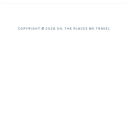
COPYRIGHT © 2026 OH, THE PLACES WE TRAVEL