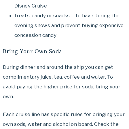
Disney Cruise
treats, candy or snacks – To have during the
evening shows and prevent buying expensive
concession candy
Bring Your Own Soda
During dinner and around the ship you can get
complimentary juice, tea, coffee and water. To
avoid paying the higher price for soda, bring your
own.
Each cruise line has specific rules for bringing your
own soda, water and alcohol on board. Check the