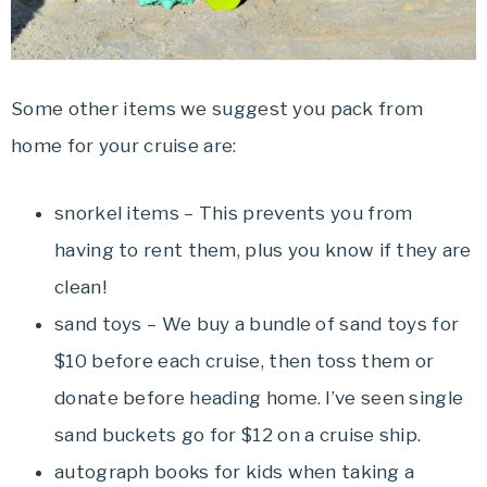
Some other items we suggest you pack from
home for your cruise are:
snorkel items – This prevents you from
having to rent them, plus you know if they are
clean!
sand toys – We buy a bundle of sand toys for
$10 before each cruise, then toss them or
donate before heading home. I’ve seen single
sand buckets go for $12 on a cruise ship.
autograph books for kids when taking a