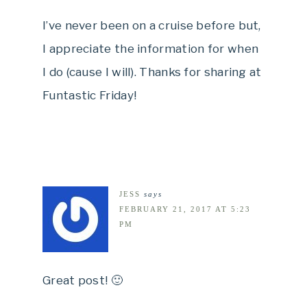
I’ve never been on a cruise before but,
I appreciate the information for when
I do (cause I will). Thanks for sharing at
Funtastic Friday!
JESS
says
FEBRUARY 21, 2017 AT 5:23
PM
Great post! 🙂