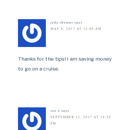
judy thomas
says
MAY 8, 2017 AT 12:00 AM
Thanks for the tips! I am saving money
to go on a cruise.
sue e
says
SEPTEMBER 12, 2017 AT 10:56
PM