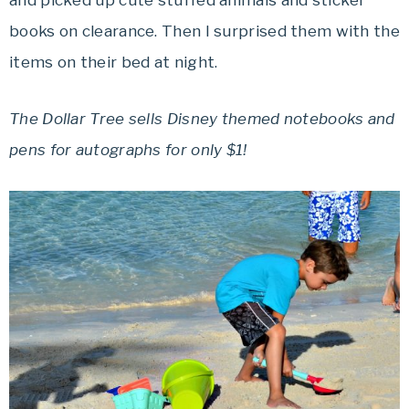
and picked up cute stuffed animals and sticker
books on clearance. Then I surprised them with the
items on their bed at night.
The Dollar Tree sells Disney themed notebooks and
pens for autographs for only $1!