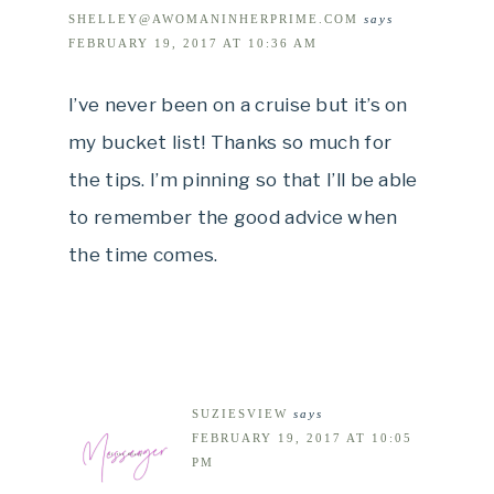
SHELLEY@AWOMANINHERPRIME.COM
says
FEBRUARY 19, 2017 AT 10:36 AM
I’ve never been on a cruise but it’s on
my bucket list! Thanks so much for
the tips. I’m pinning so that I’ll be able
to remember the good advice when
the time comes.
SUZIESVIEW
says
FEBRUARY 19, 2017 AT 10:05
PM