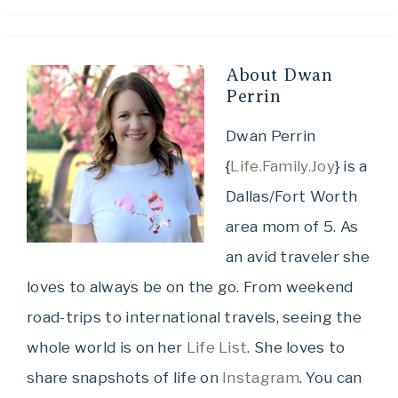
About
Dwan
Perrin
Dwan Perrin
{
Life.Family.Joy
} is a
Dallas/Fort Worth
area mom of 5. As
an avid traveler she
loves to always be on the go. From weekend
road-trips to international travels, seeing the
whole world is on her
Life List
. She loves to
share snapshots of life on
Instagram
. You can