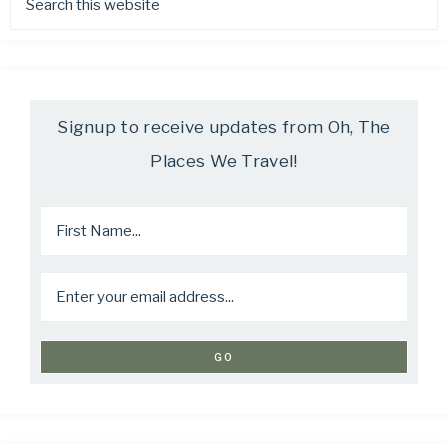
Signup to receive updates from Oh, The
Places We Travel!