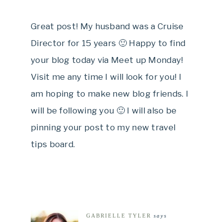
Great post! My husband was a Cruise
Director for 15 years 🙂 Happy to find
your blog today via Meet up Monday!
Visit me any time I will look for you! I
am hoping to make new blog friends. I
will be following you 🙂 I will also be
pinning your post to my new travel
tips board.
GABRIELLE TYLER
says