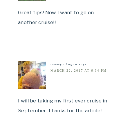
Great tips! Now I want to go on
another cruise!!
tammy ohagan
says
MARCH 22, 2017 AT 6:34 PM
I will be taking my first ever cruise in
September. Thanks for the article!