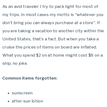
As an avid traveler I try to pack light for most of
my trips. In most cases my motto is
“whatever you
don’t bring you can always purchase at a store”
. If
you are taking a vacation to another city within the
United States, that’s a fact. But when you take a
cruise the prices of items on board are inflated.
What you spend $2 on at home might cost $8 on a
ship, no joke.
Common items forgotten:
sunscreen
after-sun lotion