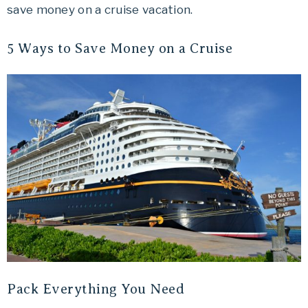
save money on a cruise vacation.
Travel
offers
5 Ways to Save Money on a Cruise
tips
on
planning
your
vacation.
Pack Everything You Need