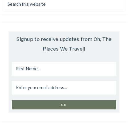
Signup to receive updates from Oh, The
Places We Travel!