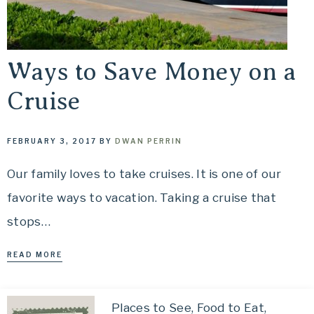
Ways to Save Money on a
Cruise
FEBRUARY 3, 2017
BY
DWAN PERRIN
Our family loves to take cruises. It is one of our
favorite ways to vacation. Taking a cruise that
stops…
READ MORE
Places to See, Food to Eat,