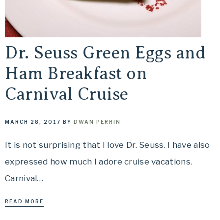
Travel
offers
tips
Dr. Seuss Green Eggs and
on
planning
Ham Breakfast on
your
Carnival Cruise
vacation.
MARCH 28, 2017
BY
DWAN PERRIN
It is not surprising that I love Dr. Seuss. I have also
expressed how much I adore cruise vacations.
Carnival…
READ MORE