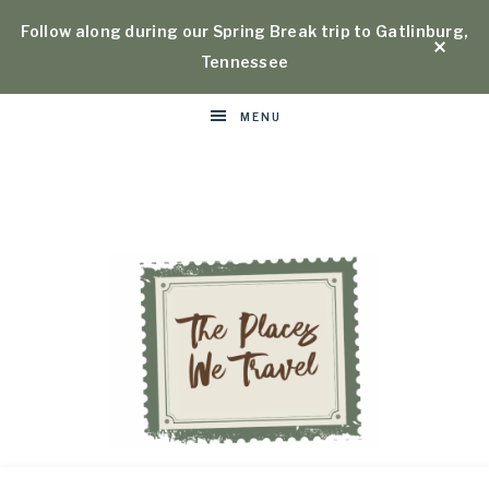
Follow along during our Spring Break trip to Gatlinburg,
Tennessee
MENU
Places