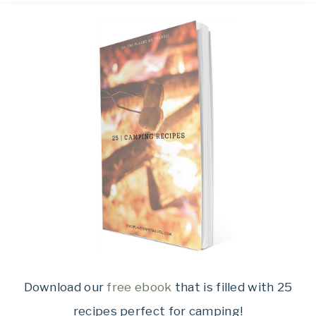
Download our
free ebook
that is filled with 25
recipes perfect for camping!