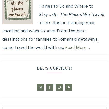
Things to Do and Where to
Stay....
Oh, The Places We Travel!
offers tips on planning your
vacation and ways to save. From the best
destinations for families to romantic getaways,
come travel the world with us.
Read More…
LET’S CONNECT!