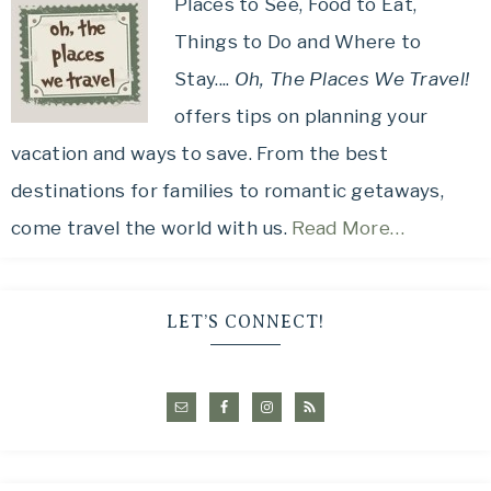
Places to See, Food to Eat,
Things to Do and Where to
Stay....
Oh, The Places We Travel!
offers tips on planning your
vacation and ways to save. From the best
destinations for families to romantic getaways,
come travel the world with us.
Read More…
LET’S CONNECT!