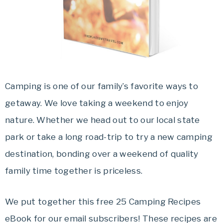
Travel
offers
tips
on
planning
your
Camping is one of our family’s favorite ways to
vacation.
getaway. We love taking a weekend to enjoy
nature. Whether we head out to our local state
park or take a long road-trip to try a new camping
destination, bonding over a weekend of quality
family time together is priceless.
We put together this free 25 Camping Recipes
eBook for our email subscribers! These recipes are