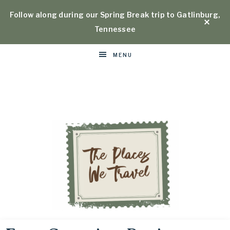
Follow along during our Spring Break trip to Gatlinburg,
Tennessee
MENU
Places