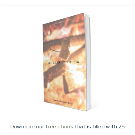
Download our
free ebook
that is filled with 25