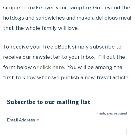
simple to make over your campfire. Go beyond the
hotdogs and sandwiches and make a delicious meal
that the whole family will love.
To receive your free eBook simply subscribe to
receive our newsletter to your inbox. Fill out the
form below or
click here
. You will be among the
first to know when we publish a new travel article!
Subscribe to our mailing list
*
indicates required
*
Email Address