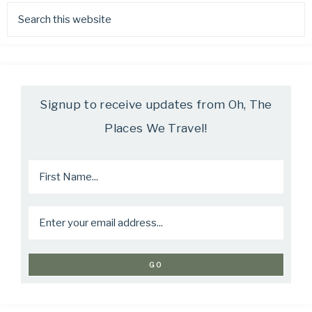
Signup to receive updates from Oh, The
Places We Travel!