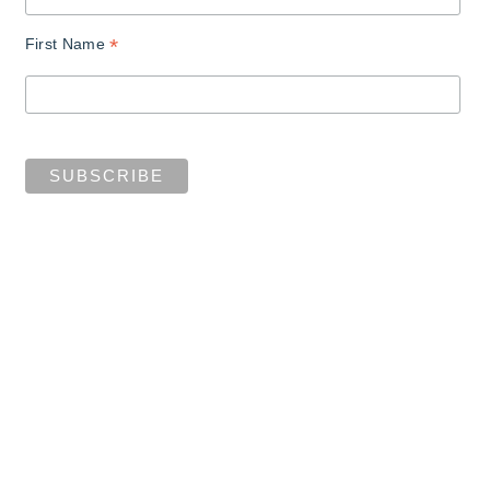
*
First Name