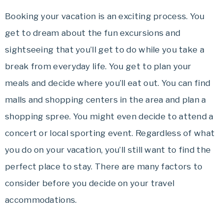
Booking your vacation is an exciting process. You
get to dream about the fun excursions and
sightseeing that you’ll get to do while you take a
break from everyday life. You get to plan your
meals and decide where you’ll eat out. You can find
malls and shopping centers in the area and plan a
shopping spree. You might even decide to attend a
concert or local sporting event. Regardless of what
you do on your vacation, you’ll still want to find the
perfect place to stay. There are many factors to
consider before you decide on your travel
accommodations.