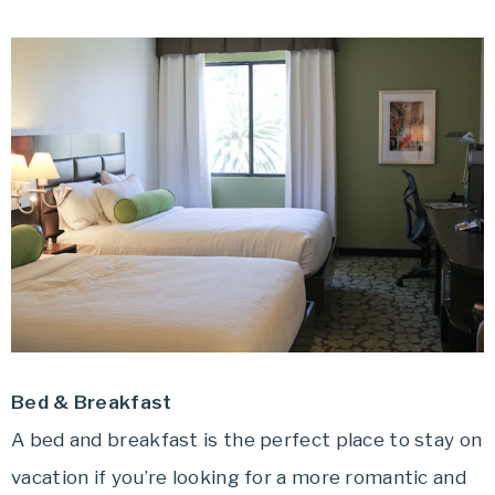
Bed & Breakfast
A bed and breakfast is the perfect place to stay on
vacation if you’re looking for a more romantic and