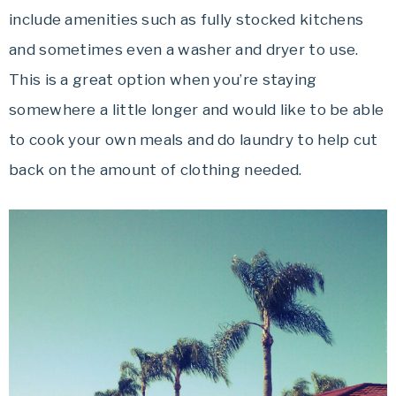
include amenities such as fully stocked kitchens
and sometimes even a washer and dryer to use.
This is a great option when you’re staying
somewhere a little longer and would like to be able
to cook your own meals and do laundry to help cut
back on the amount of clothing needed.