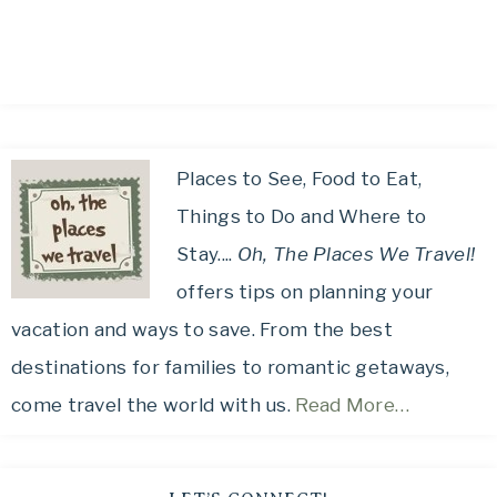
Places to See, Food to Eat,
Things to Do and Where to
Stay....
Oh, The Places We Travel!
offers tips on planning your
vacation and ways to save. From the best
destinations for families to romantic getaways,
come travel the world with us.
Read More…