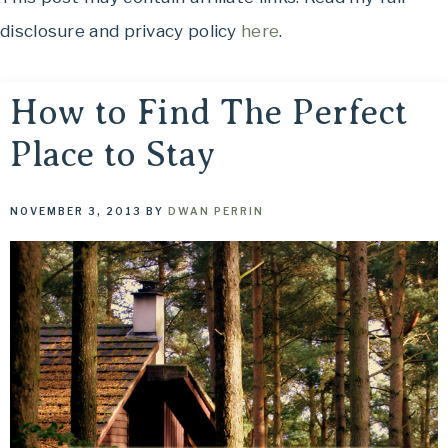
OH,
to
disclosure and privacy policy
here
.
THE
See,
Food
PLACES
to
How to Find The Perfect
Eat,
Place to Stay
WE
Things
to
TRAVEL!
Do
NOVEMBER 3, 2013
BY
DWAN PERRIN
and
Where
to
Stay....
Oh,
The
Places
We