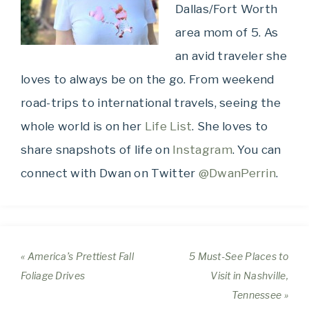
Dallas/Fort Worth
area mom of 5. As
an avid traveler she
loves to always be on the go. From weekend
road-trips to international travels, seeing the
whole world is on her
Life List
. She loves to
share snapshots of life on
Instagram
. You can
connect with Dwan on Twitter
@DwanPerrin
.
« America’s Prettiest Fall
5 Must-See Places to
Foliage Drives
Visit in Nashville,
Tennessee »