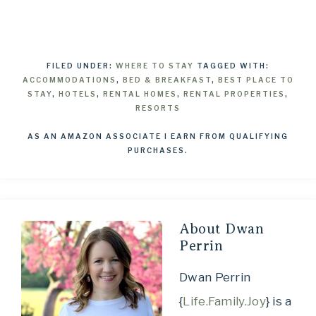
FILED UNDER:
WHERE TO STAY
TAGGED WITH:
ACCOMMODATIONS
,
BED & BREAKFAST
,
BEST PLACE TO
STAY
,
HOTELS
,
RENTAL HOMES
,
RENTAL PROPERTIES
,
RESORTS
AS AN AMAZON ASSOCIATE I EARN FROM QUALIFYING
PURCHASES.
About
Dwan
Perrin
Dwan Perrin
{
Life.Family.Joy
} is a