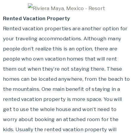
Rented Vacation Property
Rented vacation properties are another option for
your traveling accommodations. Although many
people don’t realize this is an option, there are
people who own vacation homes that will rent
them out when they’re not staying there. These
homes can be located anywhere, from the beach to
the mountains. One main benefit of staying in a
rented vacation property is more space. You will
get to use the whole house and won’t need to
worry about booking an attached room for the
kids. Usually the rented vacation property will