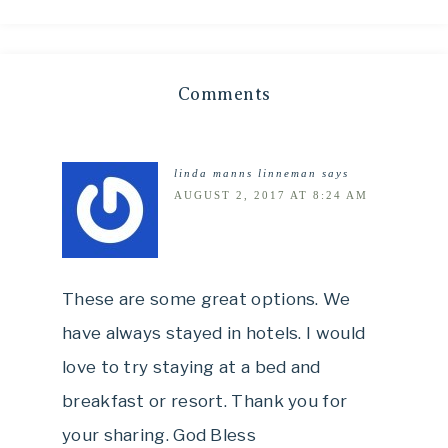
Comments
linda manns linneman
says
AUGUST 2, 2017 AT 8:24 AM
These are some great options. We
have always stayed in hotels. I would
love to try staying at a bed and
breakfast or resort. Thank you for
your sharing. God Bless