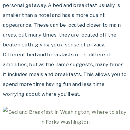
personal getaway. A bed and breakfast usually is
smaller than a hotel and has a more quaint
appearance. These can be located closer to main
areas, but many times, they are located off the
beaten path, giving you a sense of privacy.
Different bed and breakfasts offer different
amenities, but as the name suggests, many times
it includes meals and breakfasts. This allows you to
spend more time having fun and less time
worrying about where you’ll eat.