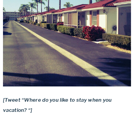
[Tweet “Where do you like to stay when you
vacation? “]