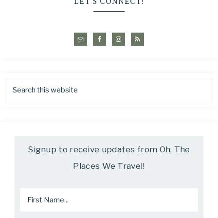
LET’S CONNECT!
Signup to receive updates from Oh, The
Places We Travel!