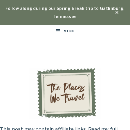
Follow along during our Spring Break trip to Gatlinburg,
Tennessee
MENU
Places
This post may contain affiliate links. Read my full