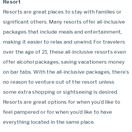
Resort
Resorts are great places to stay with families or
significant others. Many resorts offer all-inclusive
packages that include meals and entertainment,
making it easier to relax and unwind. For travelers
over the age of 21, these all-inclusive resorts even
offer alcohol packages, saving vacationers money
on bar tabs. With the all-inclusive packages, there’s
no reason to venture out of the resort unless
some extra shopping or sightseeing is desired.
Resorts are great options for when you’d like to
feel pampered or for when you’d like to have
everything located in the same place.