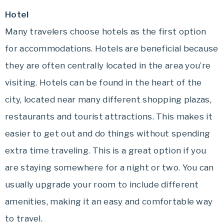
Hotel
Many travelers choose hotels as the first option
for accommodations. Hotels are beneficial because
they are often centrally located in the area you’re
visiting. Hotels can be found in the heart of the
city, located near many different shopping plazas,
restaurants and tourist attractions. This makes it
easier to get out and do things without spending
extra time traveling. This is a great option if you
are staying somewhere for a night or two. You can
usually upgrade your room to include different
amenities, making it an easy and comfortable way
to travel.