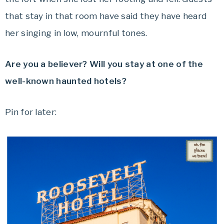
that stay in that room have said they have heard
her singing in low, mournful tones.
Are you a believer? Will you stay at one of the
well-known haunted hotels?
Pin for later: