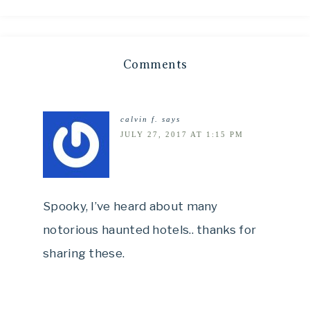
Comments
calvin f.
says
JULY 27, 2017 AT 1:15 PM
Spooky, I’ve heard about many
notorious haunted hotels.. thanks for
sharing these.