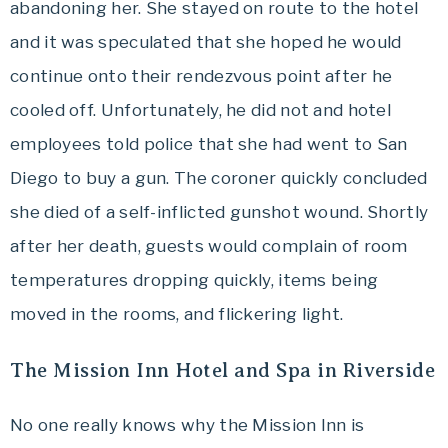
abandoning her. She stayed on route to the hotel
and it was speculated that she hoped he would
continue onto their rendezvous point after he
cooled off. Unfortunately, he did not and hotel
employees told police that she had went to San
Diego to buy a gun. The coroner quickly concluded
she died of a self-inflicted gunshot wound. Shortly
after her death, guests would complain of room
temperatures dropping quickly, items being
moved in the rooms, and flickering light.
The Mission Inn Hotel and Spa in Riverside
No one really knows why the Mission Inn is