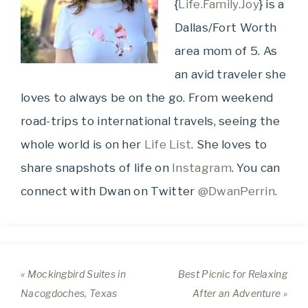
{
Life.Family.Joy
} is a
Dallas/Fort Worth
area mom of 5. As
an avid traveler she
loves to always be on the go. From weekend
road-trips to international travels, seeing the
whole world is on her
Life List
. She loves to
share snapshots of life on
Instagram
. You can
connect with Dwan on Twitter
@DwanPerrin
.
« Mockingbird Suites in
Best Picnic for Relaxing
Nacogdoches, Texas
After an Adventure »