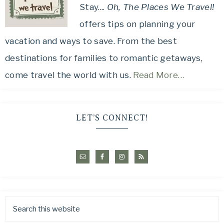
Stay....
Oh, The Places We Travel!
offers tips on planning your
vacation and ways to save. From the best
destinations for families to romantic getaways,
come travel the world with us.
Read More…
LET’S CONNECT!