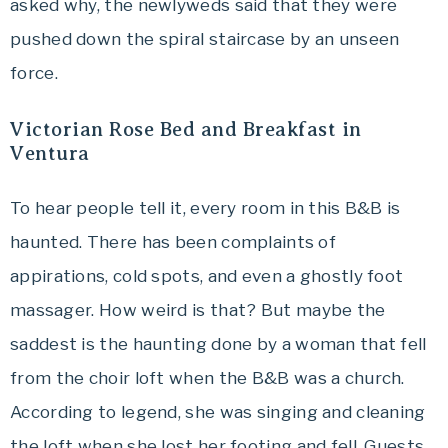
asked why, the newlyweds said that they were
pushed down the spiral staircase by an unseen
force.
Victorian Rose Bed and Breakfast in
Ventura
To hear people tell it, every room in this B&B is
haunted. There has been complaints of
appirations, cold spots, and even a ghostly foot
massager. How weird is that? But maybe the
saddest is the haunting done by a woman that fell
from the choir loft when the B&B was a church.
According to legend, she was singing and cleaning
the loft when she lost her footing and fell. Guests