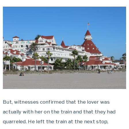
But, witnesses confirmed that the lover was
actually with her on the train and that they had
quarreled. He left the train at the next stop,