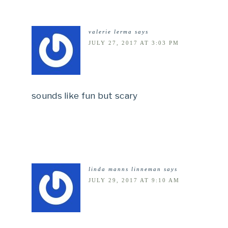
valerie lerma
says
JULY 27, 2017 AT 3:03 PM
sounds like fun but scary
linda manns linneman
says
JULY 29, 2017 AT 9:10 AM