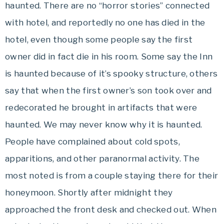
haunted. There are no “horror stories” connected
with hotel, and reportedly no one has died in the
hotel, even though some people say the first
owner did in fact die in his room. Some say the Inn
is haunted because of it’s spooky structure, others
say that when the first owner’s son took over and
redecorated he brought in artifacts that were
haunted. We may never know why it is haunted.
People have complained about cold spots,
apparitions, and other paranormal activity. The
most noted is from a couple staying there for their
honeymoon. Shortly after midnight they
approached the front desk and checked out. When