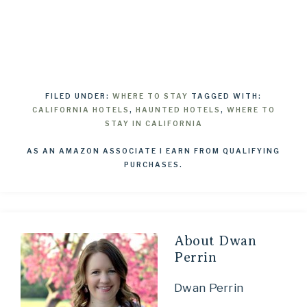
FILED UNDER:
WHERE TO STAY
TAGGED WITH:
CALIFORNIA HOTELS
,
HAUNTED HOTELS
,
WHERE TO
STAY IN CALIFORNIA
AS AN AMAZON ASSOCIATE I EARN FROM QUALIFYING
PURCHASES.
About
Dwan
Perrin
Dwan Perrin