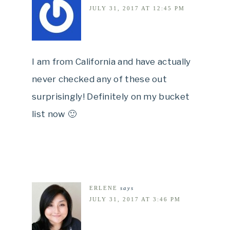
JULY 31, 2017 AT 12:45 PM
I am from California and have actually
never checked any of these out
surprisingly! Definitely on my bucket
list now 🙂
ERLENE
says
JULY 31, 2017 AT 3:46 PM