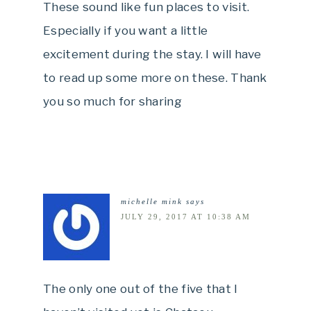
These sound like fun places to visit.
Especially if you want a little
excitement during the stay. I will have
to read up some more on these. Thank
you so much for sharing
michelle mink
says
JULY 29, 2017 AT 10:38 AM
The only one out of the five that I