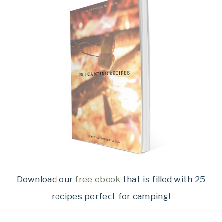
Download our
free ebook
that is filled with 25
recipes perfect for camping!