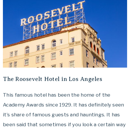
The Roosevelt Hotel in Los Angeles
This famous hotel has been the home of the
Academy Awards since 1929. It has definitely seen
it’s share of famous guests and hauntings. It has
been said that sometimes if you look a certain way