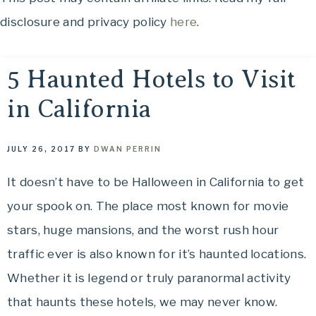
OH,
to
disclosure and privacy policy
here
.
THE
See,
Food
PLACES
to
5 Haunted Hotels to Visit
Eat,
in California
WE
Things
to
TRAVEL!
Do
JULY 26, 2017
BY
DWAN PERRIN
and
It doesn’t have to be Halloween in California to get
Where
your spook on. The place most known for movie
to
Stay....
stars, huge mansions, and the worst rush hour
Oh,
traffic ever is also known for it’s haunted locations.
The
Whether it is legend or truly paranormal activity
Places
that haunts these hotels, we may never know.
We