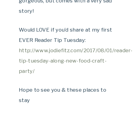
gorgeous, but comes with a very sad
story!
Would LOVE if you’d share at my first
EVER Reader Tip Tuesday:
http://www.jodiefitz.com/2017/08/01/reader-
tip-tuesday-along-new-food-craft-
party/
Hope to see you & these places to
stay