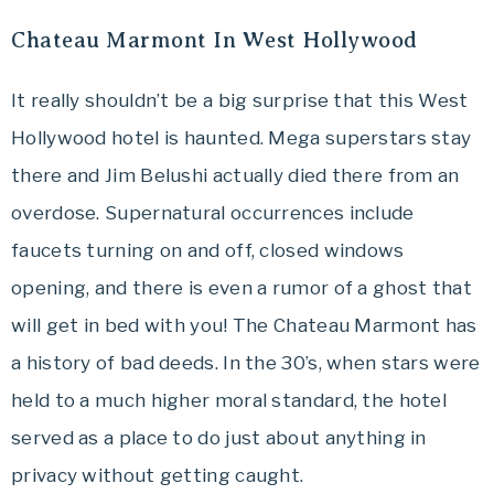
Travel
Chateau Marmont In West Hollywood
offers
tips
It really shouldn’t be a big surprise that this West
on
Hollywood hotel is haunted. Mega superstars stay
planning
your
there and Jim Belushi actually died there from an
vacation.
overdose. Supernatural occurrences include
faucets turning on and off, closed windows
opening, and there is even a rumor of a ghost that
will get in bed with you! The Chateau Marmont has
a history of bad deeds. In the 30’s, when stars were
held to a much higher moral standard, the hotel
served as a place to do just about anything in
privacy without getting caught.