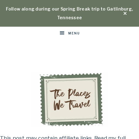
Follow along during our Spring Break trip to Gatlinburg,
Tennessee
MENU
Places
This post may contain affiliate links. Read my full