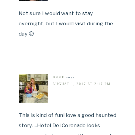
Not sure I would want to stay
overnight, but I would visit during the
day 🙂
JODIE
says
AUGUST 1, 2017 AT 2:17 PM
This is kind of fun! love a good haunted
story….Hotel Del Coronado looks