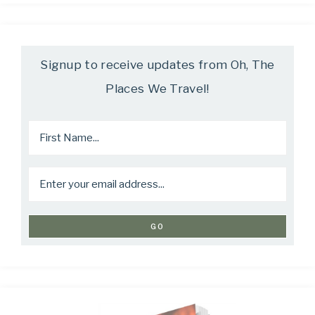
Signup to receive updates from Oh, The
Places We Travel!