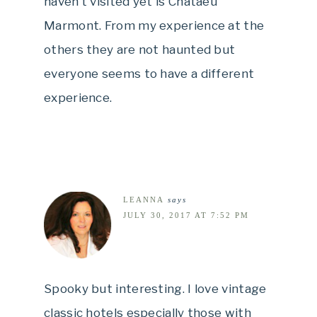
haven’t visited yet is Chataeu
Marmont. From my experience at the
others they are not haunted but
everyone seems to have a different
experience.
LEANNA
says
JULY 30, 2017 AT 7:52 PM
Spooky but interesting. I love vintage
classic hotels especially those with