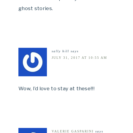
ghost stories.
sally hill
says
JULY 31, 2017 AT 10:55 AM
Wow, I’d love to stay at these!!!
VALERIE GASPARINI
says