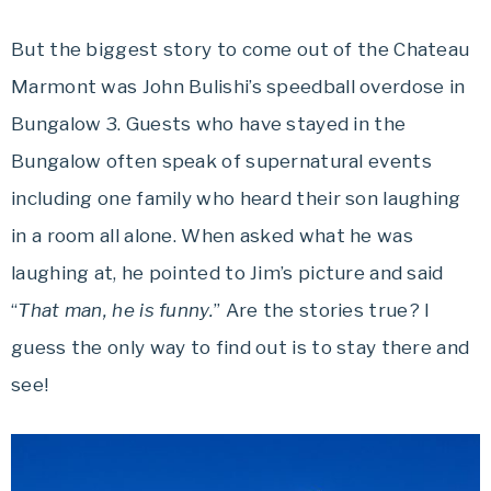
But the biggest story to come out of the Chateau
Marmont was John Bulishi’s speedball overdose in
Bungalow 3. Guests who have stayed in the
Bungalow often speak of supernatural events
including one family who heard their son laughing
in a room all alone. When asked what he was
laughing at, he pointed to Jim’s picture and said
“
That man, he is funny.
” Are the stories true? I
guess the only way to find out is to stay there and
see!