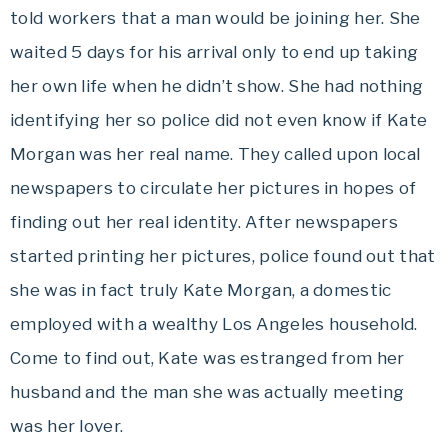
told workers that a man would be joining her. She
waited 5 days for his arrival only to end up taking
her own life when he didn’t show. She had nothing
identifying her so police did not even know if Kate
Morgan was her real name. They called upon local
newspapers to circulate her pictures in hopes of
finding out her real identity. After newspapers
started printing her pictures, police found out that
she was in fact truly Kate Morgan, a domestic
employed with a wealthy Los Angeles household.
Come to find out, Kate was estranged from her
husband and the man she was actually meeting
was her lover.