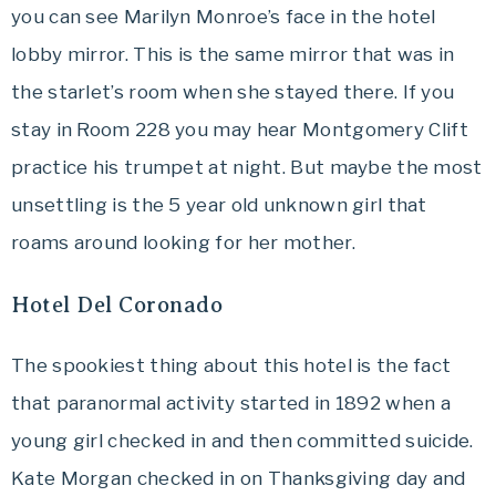
you can see Marilyn Monroe’s face in the hotel
lobby mirror. This is the same mirror that was in
the starlet’s room when she stayed there. If you
stay in Room 228 you may hear
Montgomery Clift
practice his trumpet at night. But maybe the most
unsettling is the 5 year old unknown girl that
roams around looking for her mother.
Hotel Del Coronado
The spookiest thing about this hotel is the fact
that paranormal activity started in 1892 when a
young girl checked in and then committed suicide.
Kate Morgan checked in on Thanksgiving day and