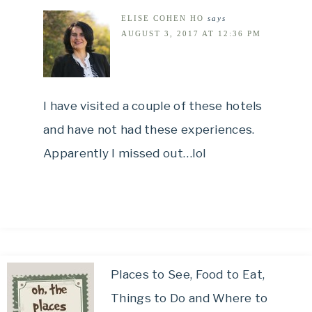
ELISE COHEN HO
says
AUGUST 3, 2017 AT 12:36 PM
I have visited a couple of these hotels
and have not had these experiences.
Apparently I missed out…lol
Places to See, Food to Eat,
Things to Do and Where to