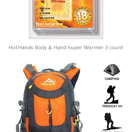
HotHands Body & Hand Super Warmer 3 count