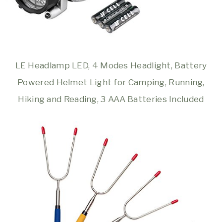
LE Headlamp LED, 4 Modes Headlight, Battery
Powered Helmet Light for Camping, Running,
Hiking and Reading, 3 AAA Batteries Included