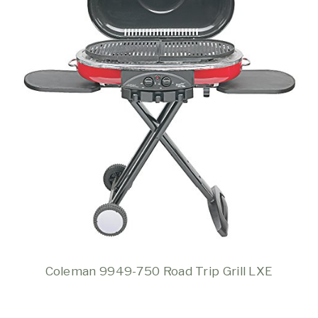
Coleman 9949-750 Road Trip Grill LXE