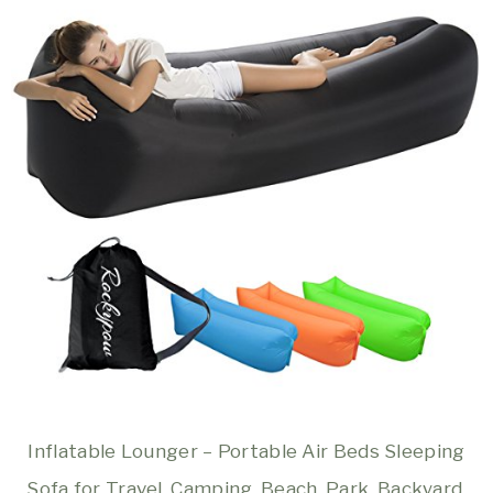
Inflatable Lounger – Portable Air Beds Sleeping
Sofa for Travel, Camping, Beach, Park, Backyard,