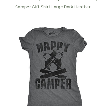
Camper Gift Shirt Large Dark Heather