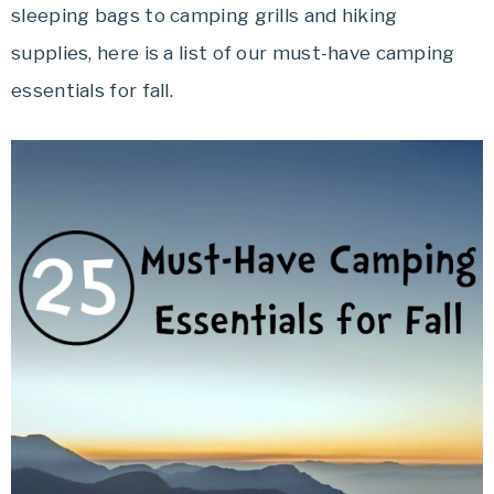
sleeping bags to camping grills and hiking
Travel
offers
supplies, here is a list of our must-have camping
tips
essentials for fall.
on
planning
your
vacation.