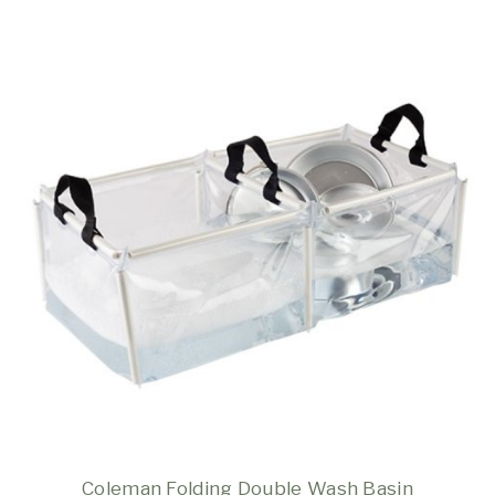
Coleman Folding Double Wash Basin