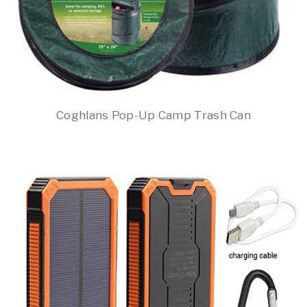
Coghlans Pop-Up Camp Trash Can