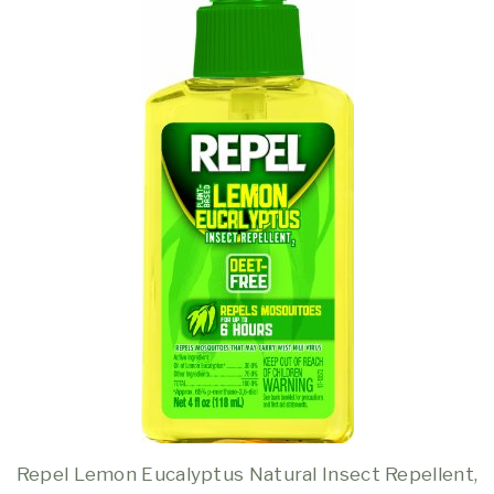
Repel Lemon Eucalyptus Natural Insect Repellent,