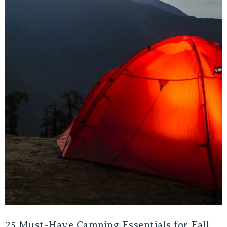
25 Must-Have Camping Essentials for Fall