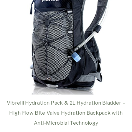
Vibrelli Hydration Pack & 2L Hydration Bladder –
High Flow Bite Valve Hydration Backpack with
Anti-Microbial Technology