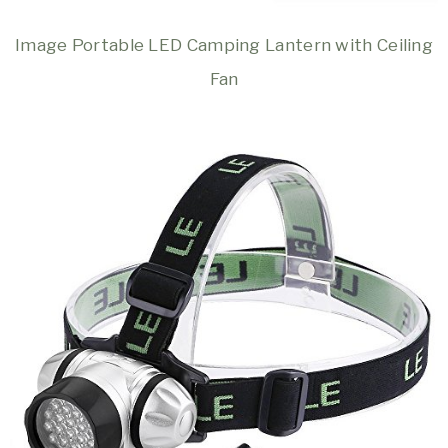
Image Portable LED Camping Lantern with Ceiling
Fan