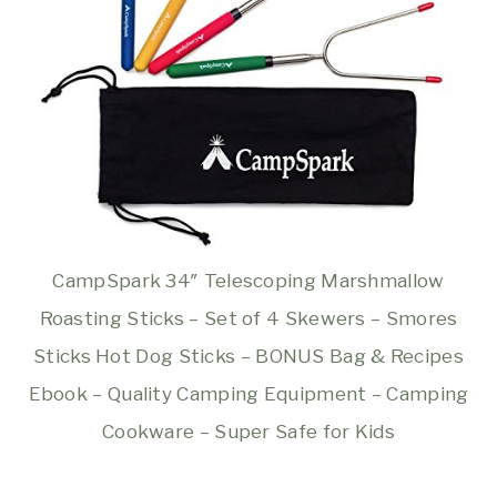
CampSpark 34″ Telescoping Marshmallow
Roasting Sticks – Set of 4 Skewers – Smores
Sticks Hot Dog Sticks – BONUS Bag & Recipes
Ebook – Quality Camping Equipment – Camping
Cookware – Super Safe for Kids