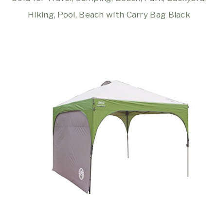
Hiking, Pool, Beach with Carry Bag Black