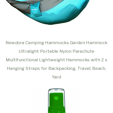
Newdora Camping Hammocks Garden Hammock
Ultralight Portable Nylon Parachute
Multifunctional Lightweight Hammocks with 2 x
Hanging Straps for Backpacking, Travel, Beach,
Yard