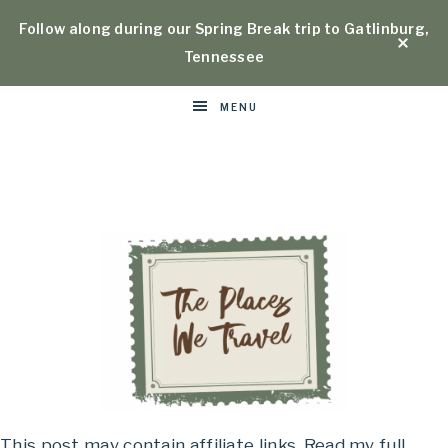
Follow along during our Spring Break trip to Gatlinburg,
Tennessee
MENU
Places
This post may contain affiliate links. Read my full