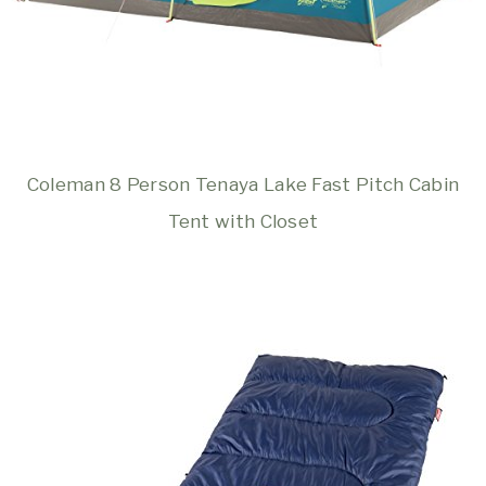
Coleman 8 Person Tenaya Lake Fast Pitch Cabin
Tent with Closet