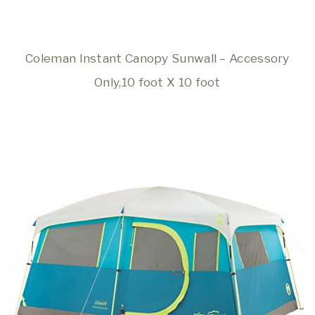
Coleman Instant Canopy Sunwall – Accessory
Only,10 foot X 10 foot