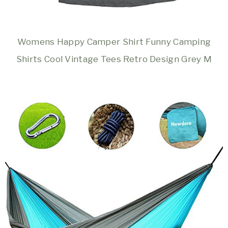
Womens Happy Camper Shirt Funny Camping
Shirts Cool Vintage Tees Retro Design Grey M