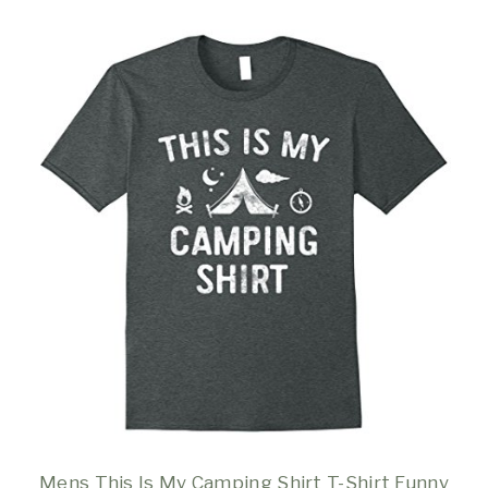
Mens This Is My Camping Shirt T-Shirt Funny