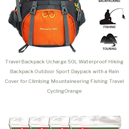
Travel Backpack Ucharge 50L Waterproof Hiking
Backpack Outdoor Sport Daypack with a Rain
Cover for Climbing Mountaineering Fishing Travel
CyclingOrange