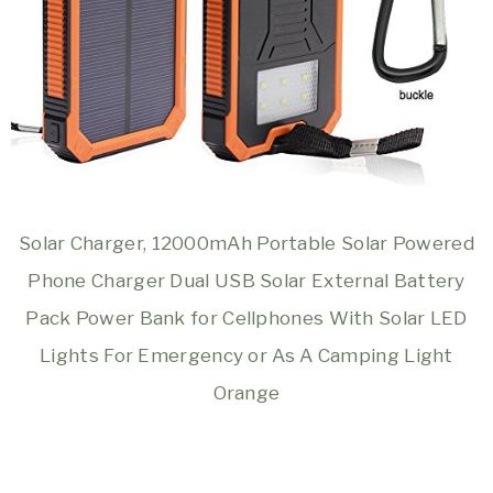
Solar Charger, 12000mAh Portable Solar Powered
Phone Charger Dual USB Solar External Battery
Pack Power Bank for Cellphones With Solar LED
Lights For Emergency or As A Camping Light
Orange