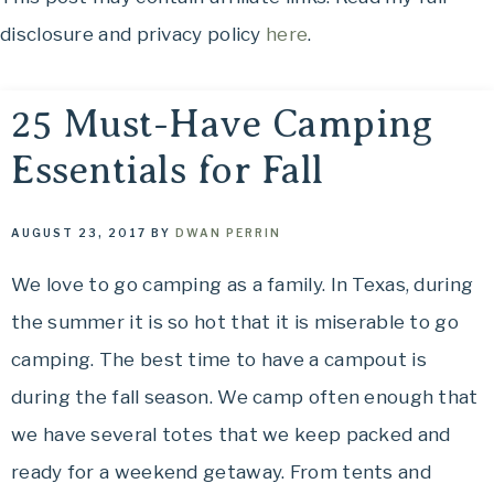
OH,
to
disclosure and privacy policy
here
.
THE
See,
Food
PLACES
to
25 Must-Have Camping
Eat,
Essentials for Fall
WE
Things
to
TRAVEL!
Do
AUGUST 23, 2017
BY
DWAN PERRIN
and
We love to go camping as a family. In Texas, during
Where
the summer it is so hot that it is miserable to go
to
Stay....
camping. The best time to have a campout is
Oh,
during the fall season. We camp often enough that
The
we have several totes that we keep packed and
Places
ready for a weekend getaway. From tents and
We