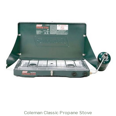
Coleman Classic Propane Stove