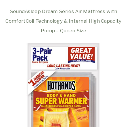
SoundAsleep Dream Series Air Mattress with
ComfortCoil Technology & Internal High Capacity
Pump – Queen Size