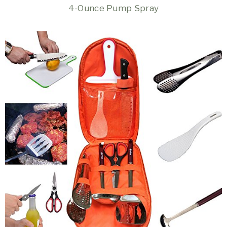
4-Ounce Pump Spray