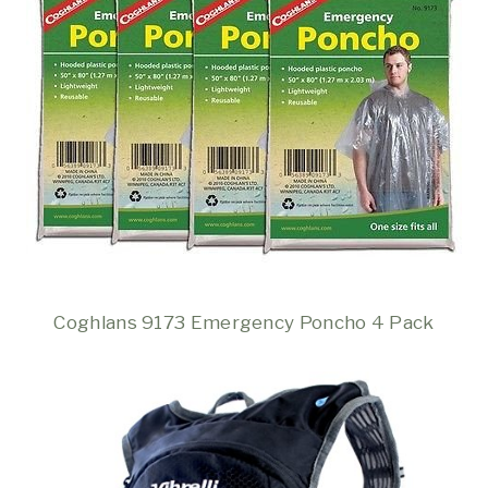
Coghlans 9173 Emergency Poncho 4 Pack