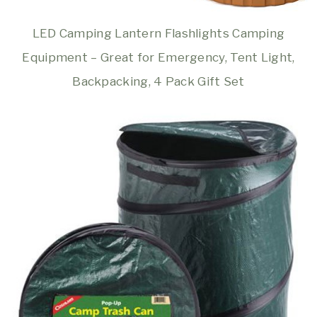
LED Camping Lantern Flashlights Camping
Equipment – Great for Emergency, Tent Light,
Backpacking, 4 Pack Gift Set