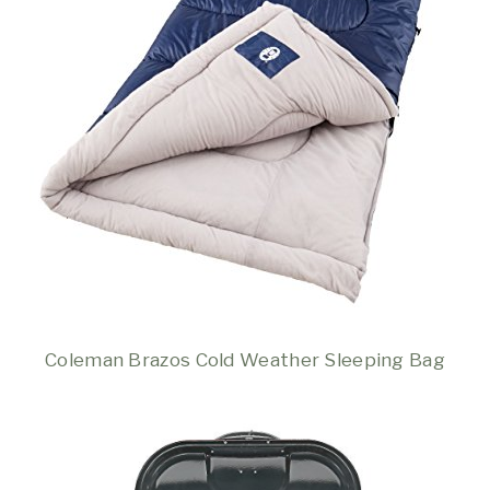
Coleman Brazos Cold Weather Sleeping Bag